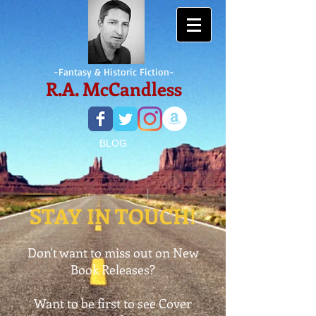
-Fantasy &
Historic Fiction-
R.A. McCandless
BLOG
STAY IN TOUCH!
Don't want to miss out on New
Book Releases?
Want to be first to see Cover