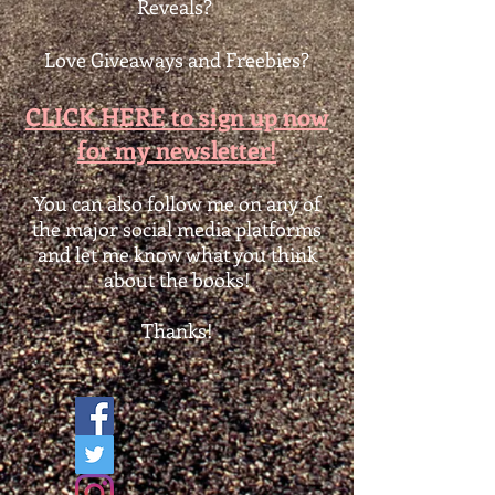
Reveals?
Love Giveaways and Freebies?
CLICK HERE to sign up now
for my newsletter!
You can also follow me on any of
the major social media platforms
and let me know what you think
about the books!
Thanks!